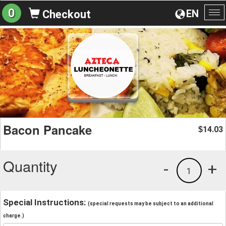
0
EN
Checkout
To
na
Bacon Pancake
14.03
$
Quantity
-
+
1
Special Instructions:
(special requests may be subject to an additional
charge.)