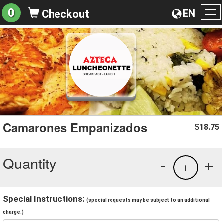
0
EN
Checkout
To
na
Camarones Empanizados
18.75
$
Quantity
-
+
1
Special Instructions:
(special requests may be subject to an additional
charge.)