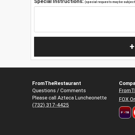
Special Instructions:
(special requests may be subject 
+
FromTheRestaurant
Compa
Questions / Comments
FromT
Please call Azteca Luncheonette
FOX Or
(732) 317-4425