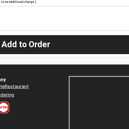
to an additional charge.)
 Add to Order
ny
heRestaurant
dering