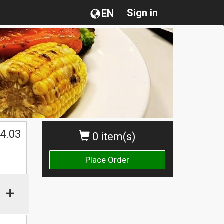
Sign in
EN
4.03
0 item(s)
Place Order
+