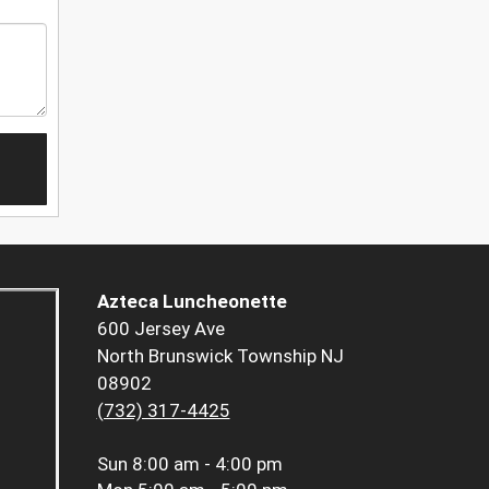
Azteca Luncheonette
600 Jersey Ave
North Brunswick Township NJ
08902
(732) 317-4425
Sun
8:00 am - 4:00 pm