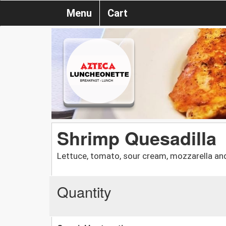
Menu
Cart
Shrimp Quesadilla
Lettuce, tomato, sour cream, mozzarella an
Quantity