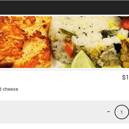
$
1
d cheese
-
1