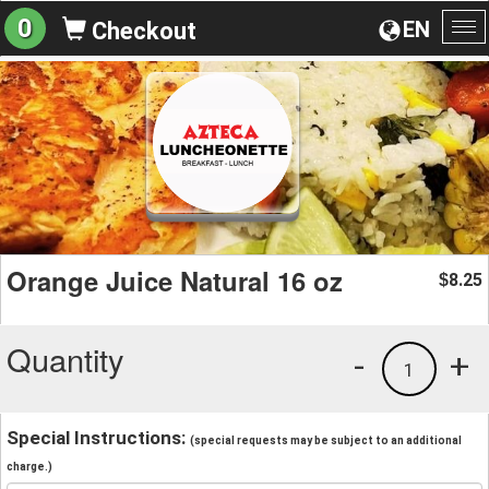
0
EN
Checkout
To
na
Orange Juice Natural 16 oz
8.25
$
Quantity
-
+
1
Special Instructions:
(special requests may be subject to an additional
charge.)