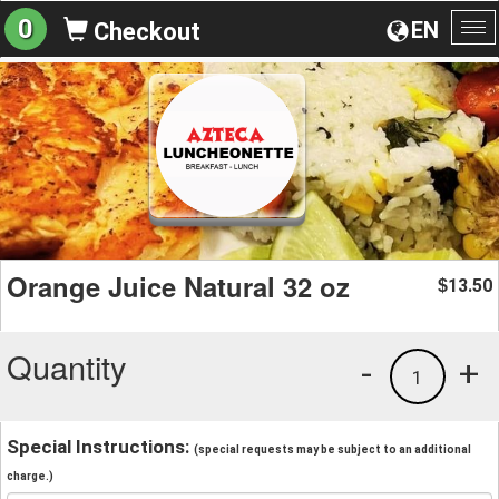
0
EN
Checkout
To
na
Orange Juice Natural 32 oz
13.50
$
Quantity
-
+
1
Special Instructions:
(special requests may be subject to an additional
charge.)