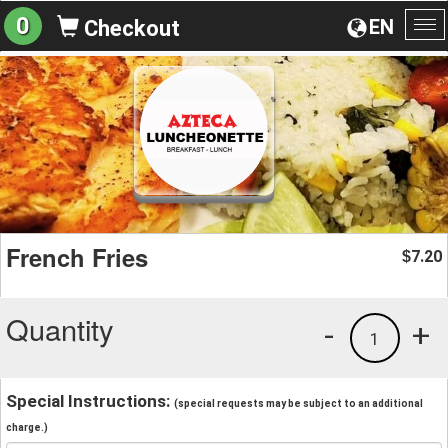
0
EN
Checkout
To
na
French Fries
7.20
$
Quantity
-
+
1
Special Instructions:
(special requests may be subject to an additional
charge.)