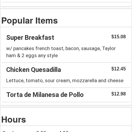
Popular Items
Super Breakfast
$15.08
w/ pancakes french toast, bacon, sausage, Taylor
ham & 2 eggs any style
Chicken Quesadilla
$12.45
Lettuce, tomato, sour cream, mozzarella and cheese
Torta de Milanesa de Pollo
$12.98
Hours