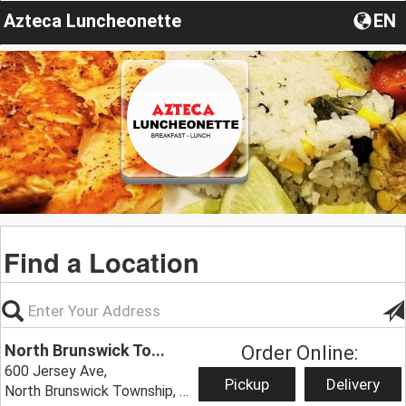
Azteca Luncheonette
EN
Find a Location
North Brunswick To...
Order Online:
600 Jersey Ave,
Pickup
Delivery
North Brunswick Township, NJ 08902